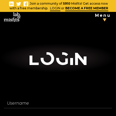
-
Join a community of
5910
Misfits! Get access now
Close
with a free membership.
LOGIN
or
BECOME A FREE MEMBER
Menu
TAKE THE
TESTS
Blog
LOgin
Vlog
News
Username