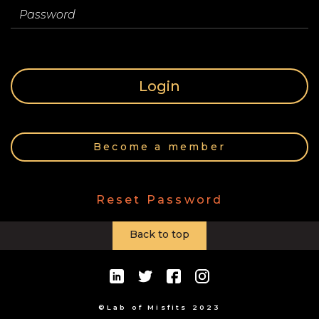
Store
Password
Contact
Login
Team
Become a member
Your
Reset Password
Profile
Back to top
©Lab of Misfits 2023