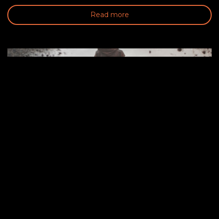
Read more
CHALLENGE YOURSELF