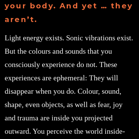
your body. And yet … they
aren’t.
Light energy exists. Sonic vibrations exist.
But the colours and sounds that you
consciously experience do not. These
experiences are ephemeral: They will
disappear when you do. Colour, sound,
shape, even objects, as well as fear, joy
and trauma are inside you projected
outward. You perceive the world inside-