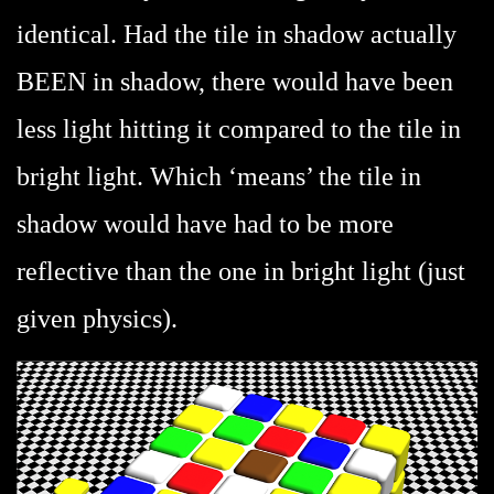
identical. Had the tile in shadow actually
BEEN in shadow, there would have been
less light hitting it compared to the tile in
bright light. Which ‘means’ the tile in
shadow would have had to be more
reflective than the one in bright light (just
given physics).