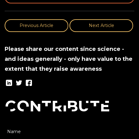
Previous Article
Next Article
Please share our content since science -
and ideas generally - only have value to the
extent that they raise awareness
Contribute