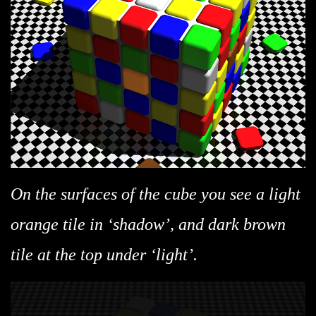
On the surfaces of the cube you see a light
orange tile in ‘shadow’, and dark brown
tile at the top under ‘light’.