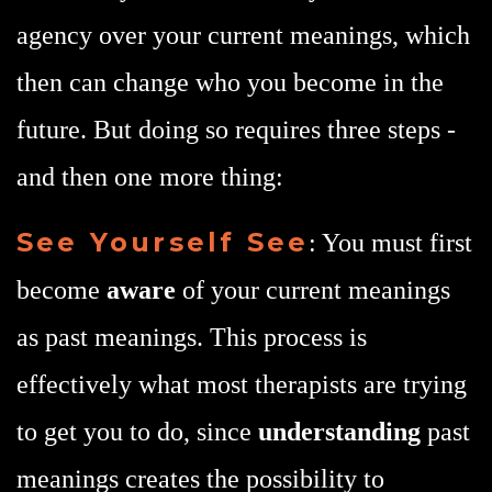
agency over your current meanings, which
then can change who you become in the
future. But doing so requires three steps -
and then one more thing:
See Yourself See
: You must first
become
aware
of your current meanings
as past meanings. This process is
effectively what most therapists are trying
to get you to do, since
understanding
past
meanings creates the possibility to