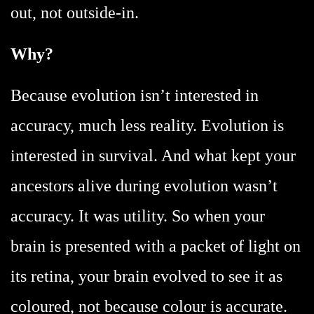
out, not outside-in.
Why?
Because evolution isn’t interested in
accuracy, much less reality. Evolution is
interested in survival. And what kept your
ancestors alive during evolution wasn’t
accuracy. It was utility. So when your
brain is presented with a packet of light on
its retina, your brain evolved to see it as
coloured, not because colour is accurate.