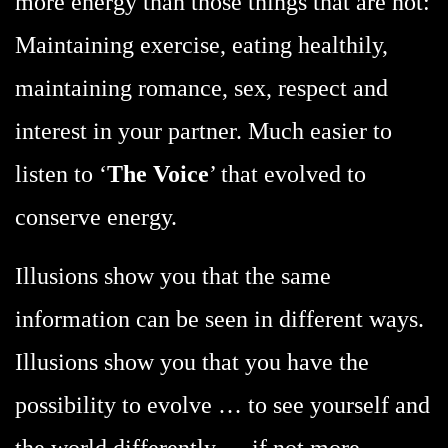
more energy than those things that are not:
Maintaining exercise, eating healthily,
maintaining romance, sex, respect and
interest in your partner. Much easier to
listen to ‘
The Voice
’ that evolved to
conserve energy.
Illusions show you that the same
information can be seen in different ways.
Illusions show you that you have the
possibility to evolve … to see yourself and
the world differently … if not more