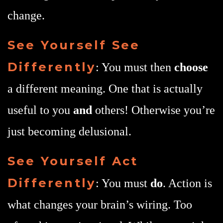
change.
See Yourself See
Differently
: You must then
choose
a different meaning. One that is actually
useful to you
and
others! Otherwise you’re
just becoming delusional.
See Yourself Act
Differently
: You must
do
. Action is
what changes your brain’s wiring. Too