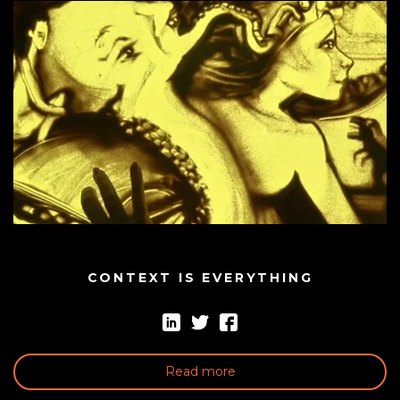
CONTEXT IS EVERYTHING
Read more