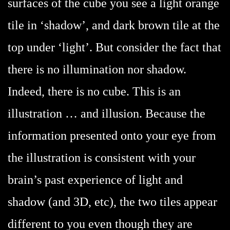
surfaces of the cube you see a light orange
tile in ‘shadow’, and dark brown tile at the
top under ‘light’. But consider the fact that
there is no illumination nor shadow.
Indeed, there is no cube. This is an
illustration … and illusion. Because the
information presented onto your eye from
the illustration is consistent with your
brain’s past experience of light and
shadow (and 3D, etc), the two tiles appear
different to you even though they are