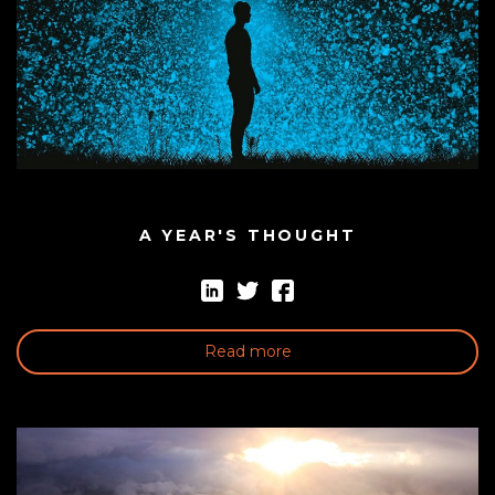
A YEAR'S THOUGHT
Read more