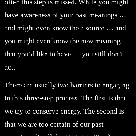
often this step is missed. While you might
have awareness of your past meanings …
and might even know their source … and
you might even know the new meaning
that you’d like to have … you still don’t
act.
There are usually two barriers to engaging
in this three-step process. The first is that
we try to conserve energy. The second is
that we are too certain of our past