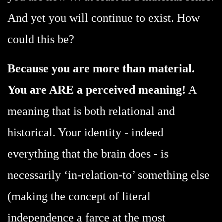
And yet you will continue to exist. How
could this be?
Because you are more than material.
You are ARE a perceived meaning!
A
meaning that is both relational and
historical. Your identity - indeed
everything that the brain does - is
necessarily ‘in-relation-to’ something else
(making the concept of literal
independence a farce at the most