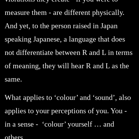
measure them - are different physically.
And yet, to the person raised in Japan
speaking Japanese, a language that does
not differentiate between R and L in terms
of meaning, they will hear R and L as the
same.
What applies to ‘colour’ and ‘sound’, also
applies to your perceptions of you. You -
in a sense - ‘colour’ yourself … and
others.