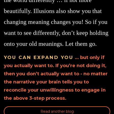
beautifully. Illusions also show you that
changing meaning changes you! So if you
want to see differently, don’t keep holding
onto your old meanings. Let them go.
YOU CAN EXPAND YOU
… but only if
you actually want to. If you’re not doing it,
then you don’t actually want to - no matter
the narrative your brain tells you to
reconcile your unwillingness to engage in
the above 3-step process.
Read another blog