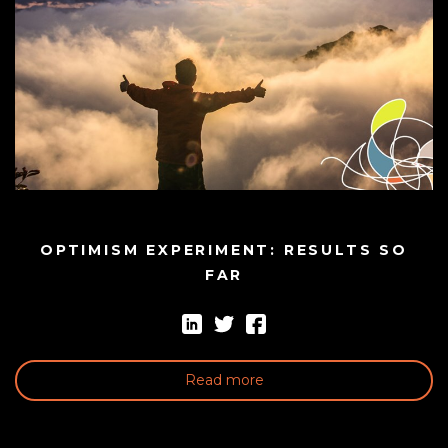
OPTIMISM EXPERIMENT: RESULTS SO
FAR
Read more