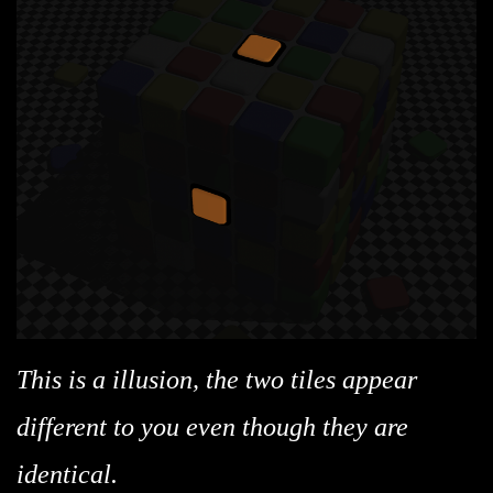
This is a illusion, the two tiles appear
different to you even though they are
identical.