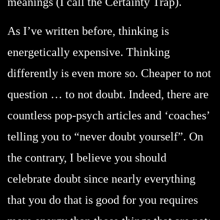
meanings (I call the Certainty Trap).
As I’ve written before, thinking is
energetically expensive. Thinking
differently is even more so. Cheaper to not
question … to not doubt. Indeed, there are
countless pop-psych articles and ‘coaches’
telling you to “never doubt yourself”. On
the contrary, I believe you should
celebrate doubt since nearly everything
that you do that is good for you requires