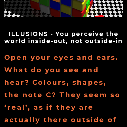
Store
Contact
ILLUSIONS - You perceive the
world inside-out, not outside-in
Team
Open your eyes and ears.
Your
What do you see and
hear? Colours, shapes,
Profile
the note C? They seem so
‘real’, as if they are
actually there outside of