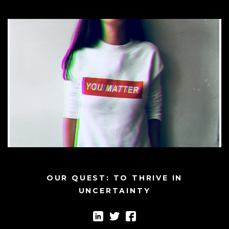
OUR QUEST: TO THRIVE IN
UNCERTAINTY