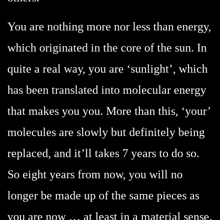
You are nothing more nor less than energy,
which originated in the core of the sun. In
quite a real way, you are ‘sunlight’, which
has been translated into molecular energy
that makes you you. More than this, ‘your’
molecules are slowly but definitely being
replaced, and it’ll takes 7 years to do so.
So eight years from now, you will no
longer be made up of the same pieces as
you are now … at least in a material sense.