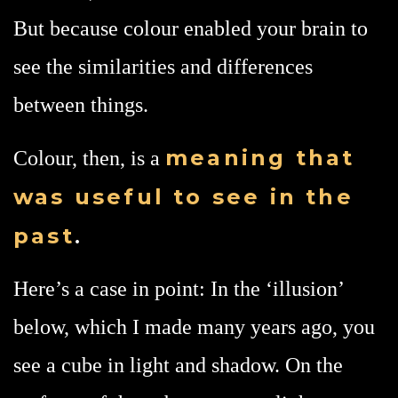
But because colour enabled your brain to
see the similarities and differences
between things.
meaning
that
Colour, then, is a
was useful to see in the
past
.
Here’s a case in point: In the ‘illusion’
below, which I made many years ago, you
see a cube in light and shadow. On the