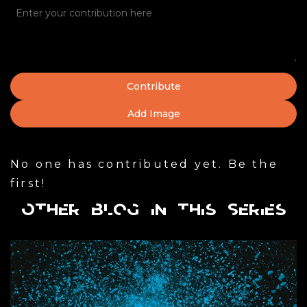
Add Image
No one has contributed yet. Be the
first!
Other Blog in this Series