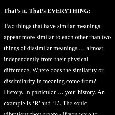
That’s it. That’s EVERYTHING:
Two things that have similar meanings
appear more similar to each other than two
things of dissimilar meanings … almost
independently from their physical
difference. Where does the similarity or
dissimilarity in meaning come from?
History. In particular … your history. An
example is ‘R’ and ‘L’. The sonic
vibrations they create - if you were to