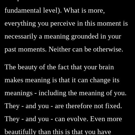
fundamental level). What is more,
everything you perceive in this moment is
necessarily a meaning grounded in your
past moments. Neither can be otherwise.
The beauty of the fact that your brain
makes meaning is that it can change its
meanings - including the meaning of you.
They - and you - are therefore not fixed.
They - and you - can evolve. Even more
beautifully than this is that you have