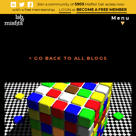
-
Join a community of
5905
Misfits! Get access now
Close
with a free membership.
LOGIN
or
BECOME A FREE MEMBER
Menu
TAKE THE
TESTS
< GO BACK TO ALL BLOGS
Blog
Vlog
News