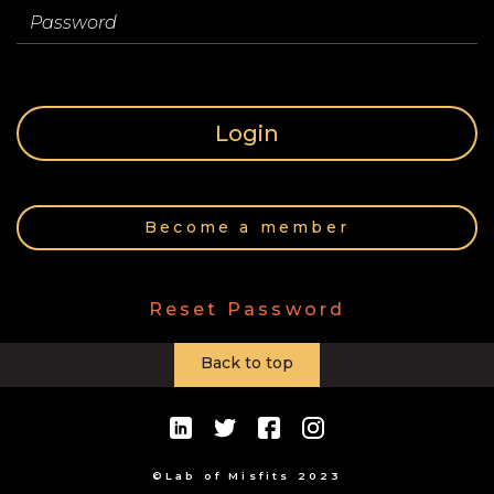
Store
Password
Contact
Login
Team
Become a member
Your
Reset Password
Profile
Back to top
©Lab of Misfits 2023