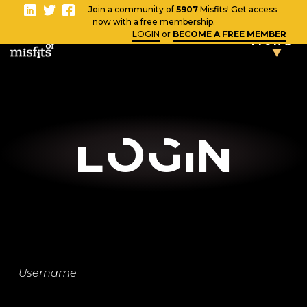
-
Join a community of
5907
Misfits! Get access
Close
now with a free membership.
LOGIN
or
BECOME A FREE MEMBER
Menu
TAKE THE
TESTS
Blog
LOgin
Vlog
News
Username