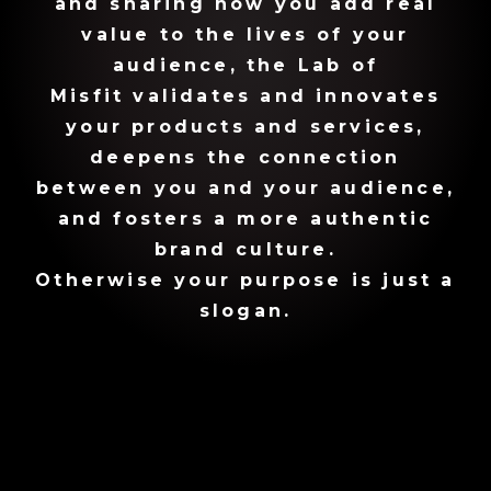
and sharing how you add real
value to the lives of your
audience, the Lab of
Misfit validates and innovates
your products and services,
deepens the connection
between you and your audience,
and fosters a more authentic
brand culture.
Otherwise your purpose is just a
slogan.