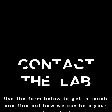
Contact
the Lab
Use the form below to get in touch
and find out how we can help your