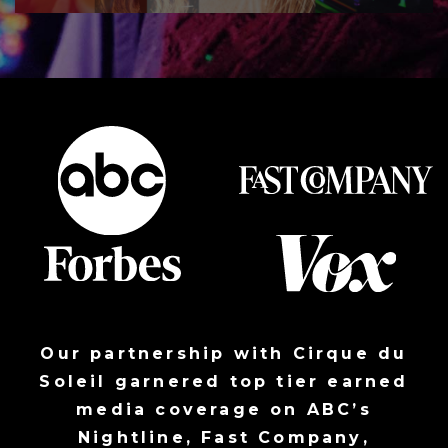
Our partnership with Cirque du
Soleil garnered top tier earned
media coverage on
ABC’s
Nightline
,
Fast Company
,