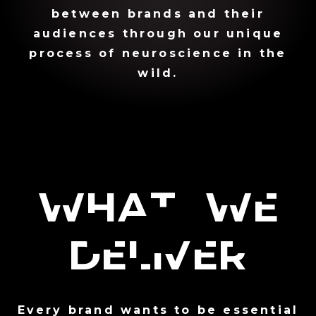
between brands and their
audiences through our unique
process of neuroscience in the
wild.
What We
Deliver
Every brand wants to be essential