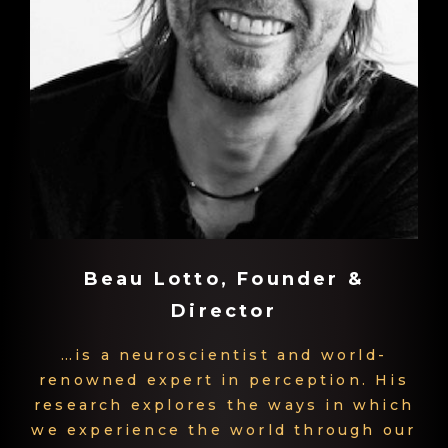
Beau Lotto, Founder &
Director
…is a neuroscientist and world-
renowned expert in perception. His
research explores the ways in which
we experience the world through our