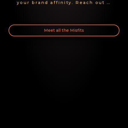
your brand affinity. Reach out …
Meet all the Misfits