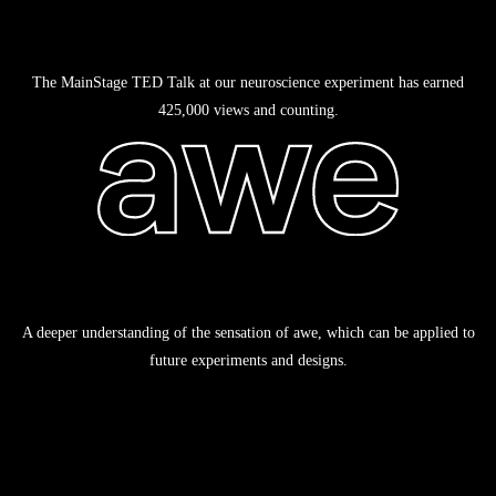
The MainStage TED Talk at our neuroscience experiment has earned
425,000 views and counting.
A deeper understanding of the sensation of awe, which can be applied to
future experiments and designs.