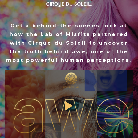
Get a behind-the-scenes look at
how the Lab of Misfits partnered
with Cirque du Soleil to uncover
the truth behind awe, one of the
most powerful human perceptions.