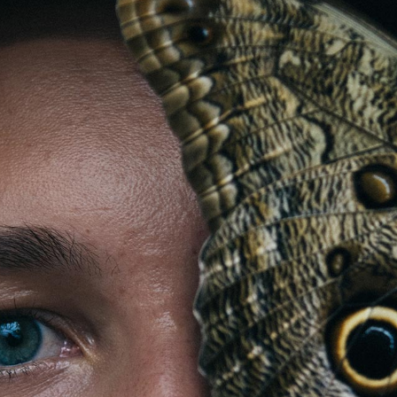
Store
Contact
Team
Your
Profile