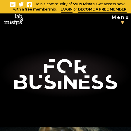
-
Join a community of
5909
Misfits! Get access now
Close
with a free membership.
LOGIN
or
BECOME A FREE MEMBER
Menu
TAKE THE
TESTS
Blog
For
Business
Vlog
News