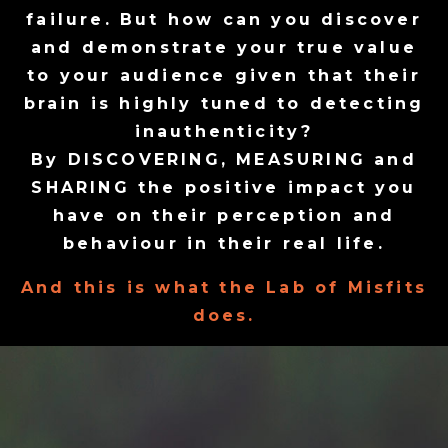
failure. But how can you discover
and demonstrate your true value
to your audience given that their
brain is highly tuned to detecting
inauthenticity?
By DISCOVERING, MEASURING and
SHARING the positive impact you
have on their perception and
behaviour in their real life.
And this is what the Lab of Misfits
does.