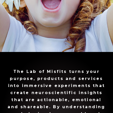
The Lab of Misfits turns your
purpose, products and services
into immersive experiments that
create neuroscientific insights
that are actionable, emotional
and shareable. By understanding