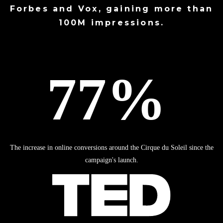
Forbes
and
Vox
, gaining more than
100M impressions.
The increase in online conversions around the Cirque du Soleil since the
campaign's launch.