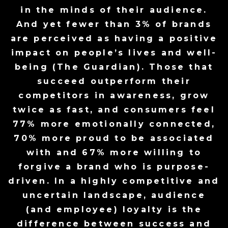
in the minds of their audience.
And yet fewer than 3% of brands
are perceived as having a positive
impact on people’s lives and well-
being (The Guardian). Those that
succeed outperform their
competitors in awareness, grow
twice as fast, and consumers feel
77% more emotionally connected,
70% more proud to be associated
with and 67% more willing to
forgive a brand who is purpose-
driven. In a highly competitive and
uncertain landscape, audience
(and employee) loyalty is the
difference between success and