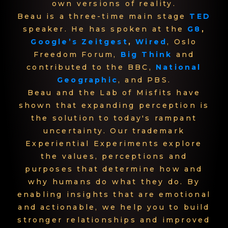
own versions of reality.
Beau is a three-time main stage
TED
speaker. He has spoken at the
G8
,
Google’s Zeitgest
,
Wired
, Oslo
Freedom Forum,
Big Think
and
contributed to the BBC,
National
Geographic
, and PBS.
Beau and the Lab of Misfits have
shown that expanding perception is
the solution to today's rampant
uncertainty. Our trademark
Experiential Experiments explore
the values, perceptions and
purposes that determine how and
why humans do what they do. By
enabling insights that are emotional
and actionable, we help you to build
stronger relationships and improved