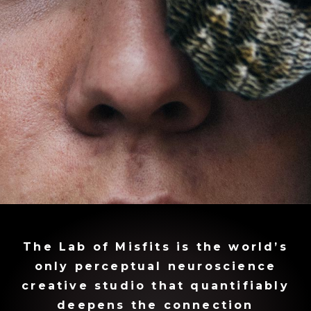
The Lab of Misfits is the world’s
only perceptual neuroscience
creative studio that quantifiably
deepens the connection