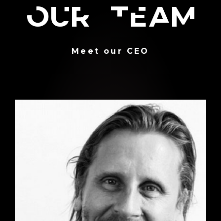
Our team
Meet our CEO