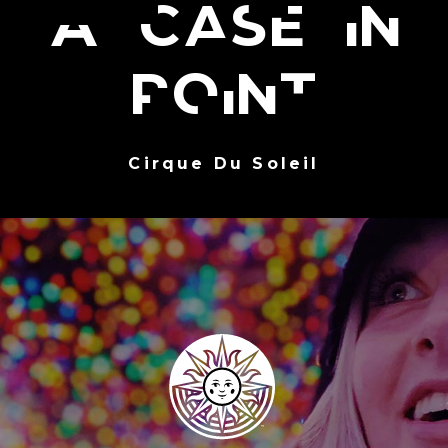
A case in
point
Cirque Du Soleil